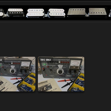
62
IMG 4863