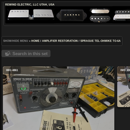
REWIND ELECTRIC, LLC
UTAH, USA
SHOW/HIDE MENU
»
HOME
/
AMPLIFIER RESTORATION
/
SPRAGUE TEL-OHMIKE TO-6A
Search in this set
IMG 4861
IMG 48