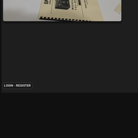
LOGIN
-
REGISTER