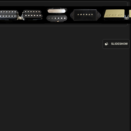
SLIDESHOW