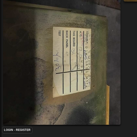
LOGIN
-
REGISTER