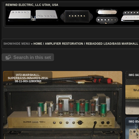
REWIND ELECTRIC, LLC
UTAH, USA
SHOW/HIDE MENU
»
HOME
/
AMPLIFIER RESTORATION
/
REBADGED LEAD/BASS MARSHALL
Search in this set
1972-MARSHALL-
IMG 84
SUPERBASS-INNARDS-2014-
08-11-003-1280X960
IMG 85