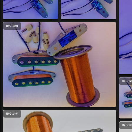
IMG 1491
IMG 14
IMG 1494
IMG 14