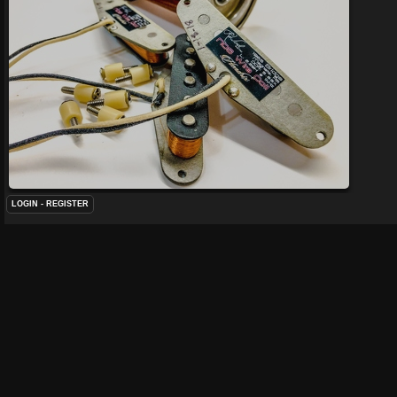
LOGIN
-
REGISTER