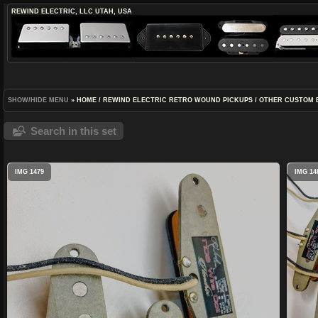
REWIND ELECTRIC, LLC
UTAH, USA
SHOW/HIDE MENU
»
HOME
/
REWIND ELECTRIC RETRO WOUND PICKUPS
/
OTHER CUSTOM 
Search in this set
IMG 1479
IMG 14