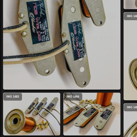
IMG 14
IMG 1483
IMG 1484
IMG 14