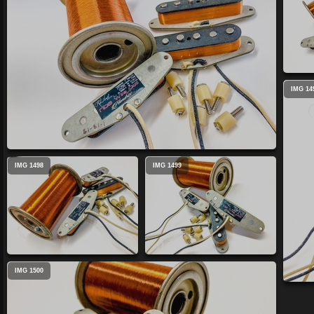
IMG 14
IMG 1498
IMG 1499
IMG 1500