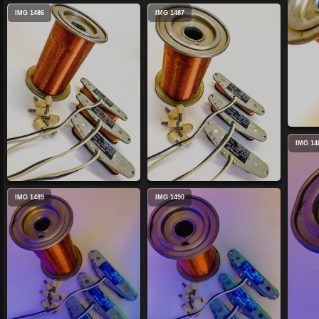
IMG 1486
IMG 1487
IMG 14
IMG 1489
IMG 1490