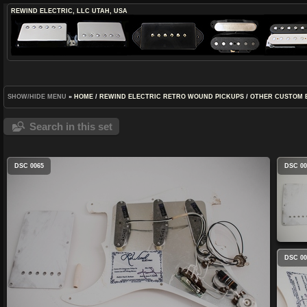
REWIND ELECTRIC, LLC
UTAH, USA
SHOW/HIDE MENU
»
HOME
/
REWIND ELECTRIC RETRO WOUND PICKUPS
/
OTHER CUSTOM 
Search in this set
DSC 0065
DSC 00
DSC 00