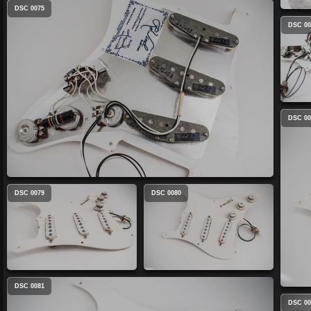
DSC 0075
DSC 00
DSC 00
DSC 0079
DSC 0080
DSC 0081
DSC 00