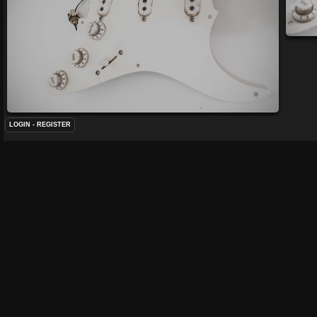
LOGIN
-
REGISTER