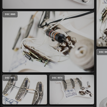
DSC 0069
DSC 00
DSC 0073
DSC 0074