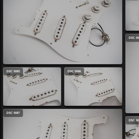
DSC 00
DSC 0085
DSC 0086
DSC 0087
DSC 00