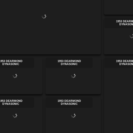
1953 DEAR
DYNASON
1953 DEARMOND
1953 DEARMOND
1953 DEAR
DYNASONIC
DYNASONIC
DYNASON
1953 DEARMOND
1953 DEARMOND
DYNASONIC
DYNASONIC