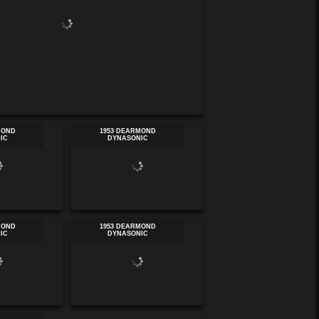
MOND
1953 DEARMOND
IC
DYNASONIC
MOND
1953 DEARMOND
IC
DYNASONIC