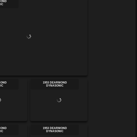
MOND
IC
MOND
1953 DEARMOND
IC
DYNASONIC
MOND
1953 DEARMOND
IC
DYNASONIC