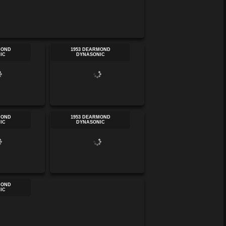
MOND
1953 DEARMOND
IC
DYNASONIC
MOND
1953 DEARMOND
IC
DYNASONIC
MOND
IC