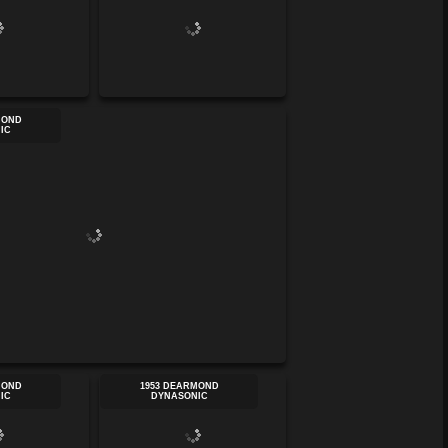
MOND
IC
MOND
1953 DEARMOND
IC
DYNASONIC