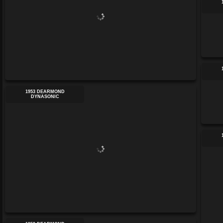
1953 DEARMOND
DYNASONIC