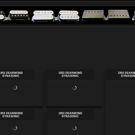
1953 DEARMOND
1953 DEARMOND
1953 DEAR
DYNASONIC
DYNASONIC
DYNASON
1953 DEARMOND
1953 DEARMOND
DYNASONIC
DYNASONIC