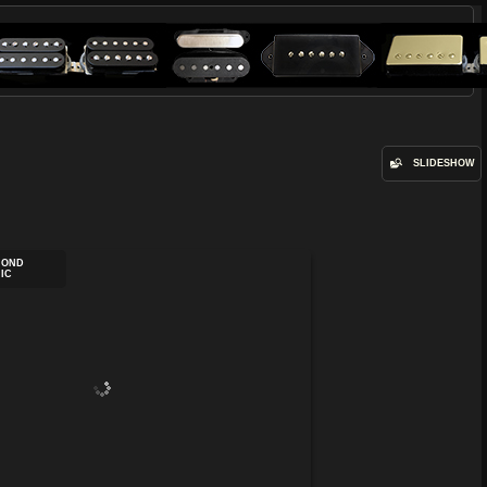
SLIDESHOW
MOND
IC