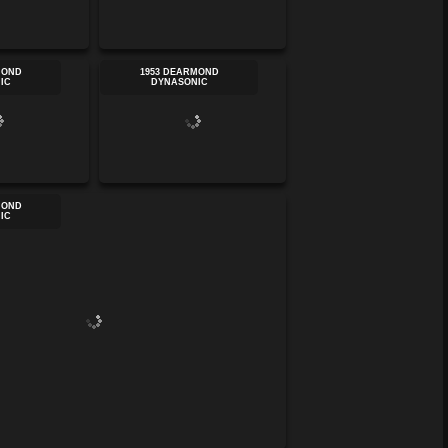
MOND
1953 DEARMOND
IC
DYNASONIC
MOND
IC