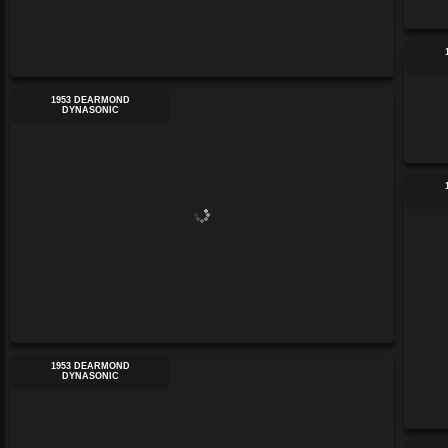
1953 DEARMOND
DYNASONIC
1953 DEARMOND
DYNASONIC