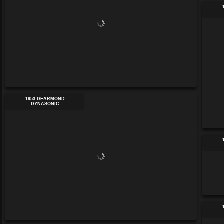
1953 DEARMOND
DYNASONIC