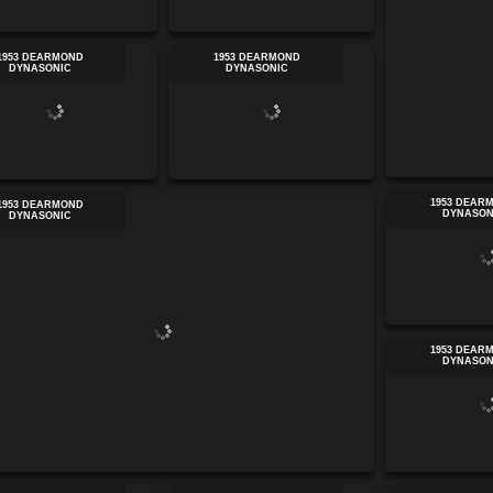
1953 DEARMOND
1953 DEARMOND
DYNASONIC
DYNASONIC
1953 DEAR
1953 DEARMOND
DYNASON
DYNASONIC
1953 DEAR
DYNASON