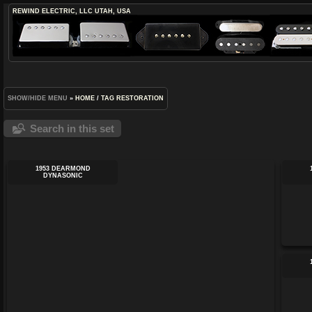
REWIND ELECTRIC, LLC
UTAH, USA
SHOW/HIDE MENU
»
HOME
/
TAG
RESTORATION
Search in this set
1953 DEARMOND
DYNASONIC