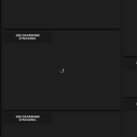
1953 DEARMOND
DYNASONIC
1953 DEARMOND
DYNASONIC