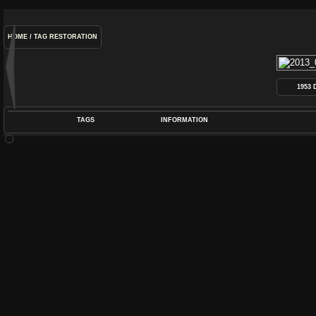
HOME
/
TAG
RESTORATION
1953
TAGS
INFORMATION
COIL
,
DEARMOND
,
DYNASONIC
,
GUITAR
,
P
POS
DIME
RATIN