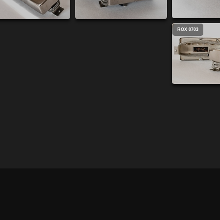
ROX 0703