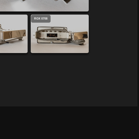
ROX 0708