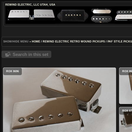
REWIND ELECTRIC, LLC
UTAH, USA
SHOW/HIDE MENU
»
HOME
/
REWIND ELECTRIC RETRO WOUND PICKUPS
/
PAF STYLE PICK
Search in this set
ROX 0696
ROX 06
ROX 07