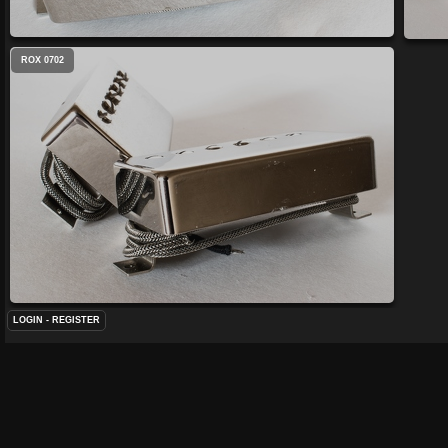
ROX 0702
LOGIN
-
REGISTER