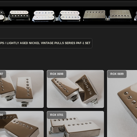
UPS
/
LIGHTLY AGED NICKEL VINTAGE PULLS SERIES PAF-1 SET
97
ROX 0698
ROX 0699
00
ROX 0701