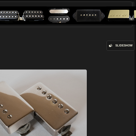
SLIDESHOW