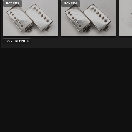
ROX 0529
ROX 0530
LOGIN
-
REGISTER