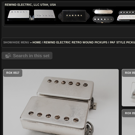
REWIND ELECTRIC, LLC
UTAH, USA
SHOW/HIDE MENU
»
HOME
/
REWIND ELECTRIC RETRO WOUND PICKUPS
/
PAF STYLE PICK
Search in this set
ROX 0517
ROX 05
ROX 05