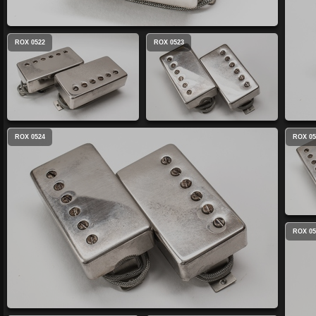
ROX 0522
ROX 0523
ROX 0524
ROX 05
ROX 05