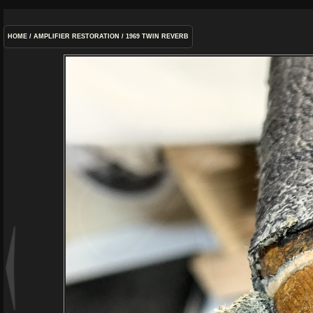
HOME
/
AMPLIFIER RESTORATION
/
1969 TWIN REVERB