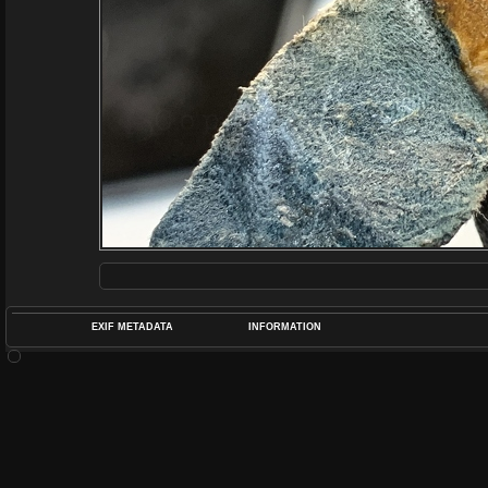
EXIF METADATA
INFORMATION
DATETIMEO
APERTUREF
POS
DIME