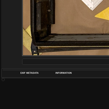
EXIF METADATA
INFORMATION
DATETIMEO
APERTUREF
POS
DIME