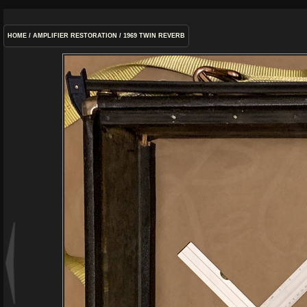
HOME
/
AMPLIFIER RESTORATION
/
1969 TWIN REVERB