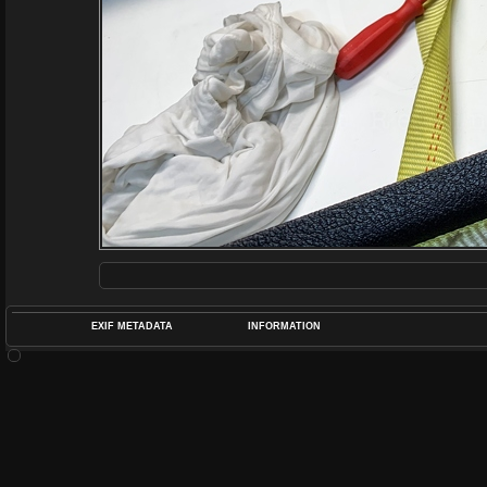
EXIF METADATA
INFORMATION
DATETIMEO
APERTUREF
POS
DIME