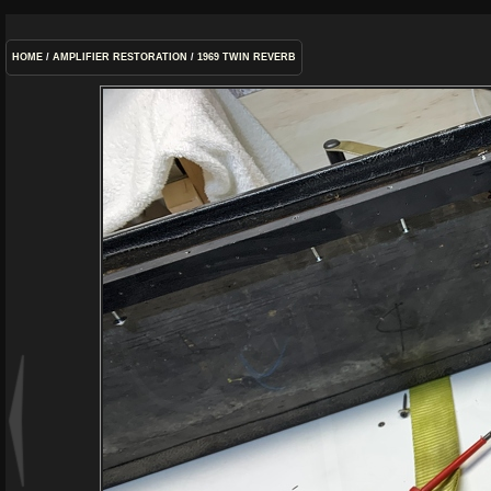
HOME
/
AMPLIFIER RESTORATION
/
1969 TWIN REVERB