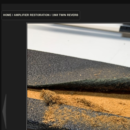
HOME
/
AMPLIFIER RESTORATION
/
1969 TWIN REVERB