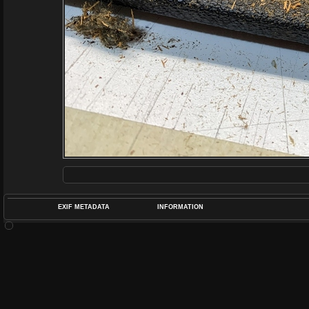
EXIF METADATA
INFORMATION
DATETIMEO
APERTUREF
POS
DIME