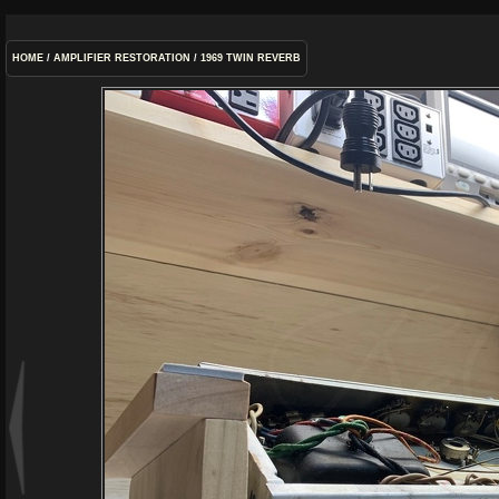
HOME
/
AMPLIFIER RESTORATION
/
1969 TWIN REVERB