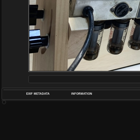
EXIF METADATA
INFORMATION
DATETIMEO
APERTUREF
POS
DIME