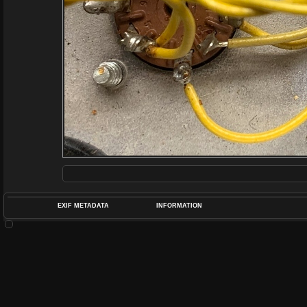
EXIF METADATA
INFORMATION
DATETIMEO
APERTUREF
POS
DIME