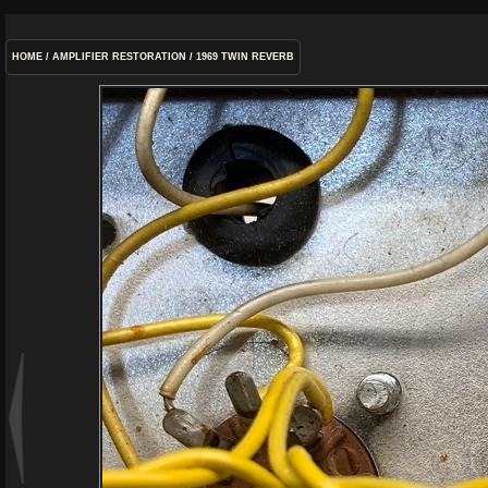
HOME
/
AMPLIFIER RESTORATION
/
1969 TWIN REVERB