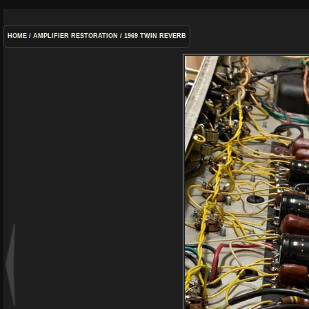
HOME
/
AMPLIFIER RESTORATION
/
1969 TWIN REVERB