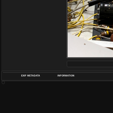
EXIF METADATA
INFORMATION
DATETIMEO
APERTUREF
POS
DIME