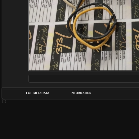
EXIF METADATA
INFORMATION
DATETIMEO
APERTUREF
POS
DIME