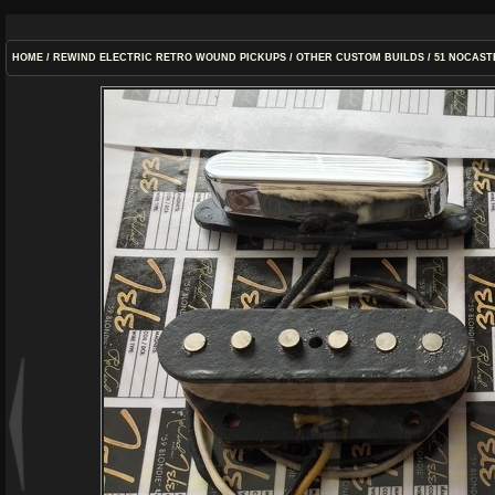
HOME
/
REWIND ELECTRIC RETRO WOUND PICKUPS
/
OTHER CUSTOM BUILDS
/
51 NOCAST