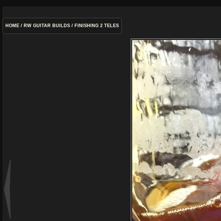
HOME
/
RW GUITAR BUILDS
/
FINISHING 2 TELES