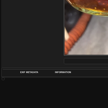
EXIF METADATA
INFORMATION
DATETIMEO
APERTUREF
POS
DIME