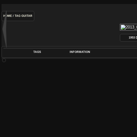
HOME
/
TAG
GUITAR
1953
TAGS
INFORMATION
COIL
,
DEARMOND
,
DYNASONIC
,
GUITAR
,
P
POS
DIME
RATIN