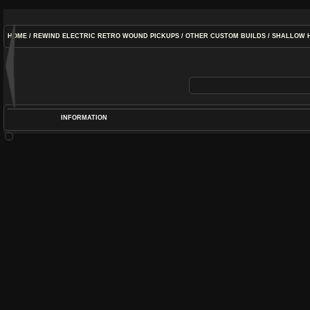
HOME
/
REWIND ELECTRIC RETRO WOUND PICKUPS
/
OTHER CUSTOM BUILDS
/
SHALLOW 
INFORMATION