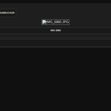
HUMBUCKER
IMG 6960
POSTED ON
WEDNESDAY 22 JANUARY 2014
DIMENSIONS
4272*2848
FILE
IMG_6960.JPG
FILESIZE
4073 KB
ALBUMS
REWIND ELECTRIC RETRO WOUND P
VISITS
3002
RATING SCORE
NO RATE