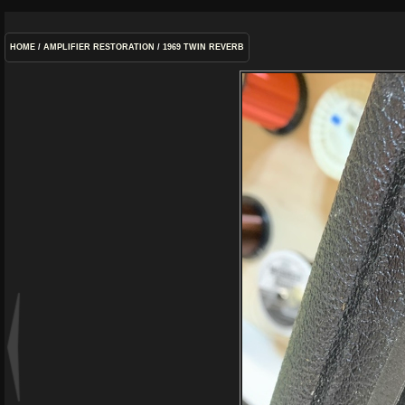
HOME
/
AMPLIFIER RESTORATION
/
1969 TWIN REVERB