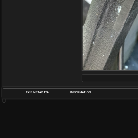
EXIF METADATA
INFORMATION
DATETIMEO
APERTUREF
POS
DIME