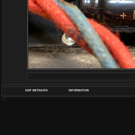
EXIF METADATA
INFORMATION
DATETIMEO
APERTUREF
POS
DIME