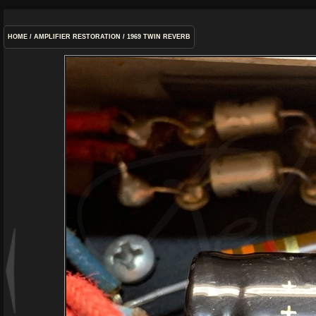
HOME
/
AMPLIFIER RESTORATION
/
1969 TWIN REVERB