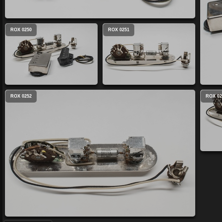
ROX 0250
ROX 0251
ROX 0252
ROX 02