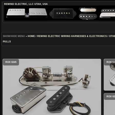
REWIND ELECTRIC, LLC
UTAH, USA
SHOW/HIDE MENU
»
HOME
/
REWIND ELECTRIC WIRING HARNESSES & ELECTRONICS
/
OTH
PULLS
ROX 0245
ROX 02
ROX 02