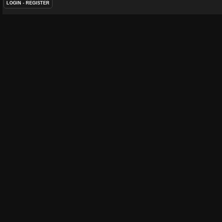
LOGIN
-
REGISTER